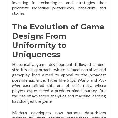
investing in technologies and strategies that
prioritize individual preferences, behaviors, and
stories.
The Evolution of Game
Design: From
Uniformity to
Uniqueness
Historically, game development followed a one-
size-fits-all approach, where a fixed narrative and
gameplay loop aimed to appeal to the broadest
possible audience. Titles like
Super Mario
and
Pac-
Man
exemplified this era of uniformity, where
players experienced a predetermined journey. But
the rise of advanced analytics and machine learning
has changed the game.
Modern developers now harness data-driven
insights to craft adaptive experiences—altering