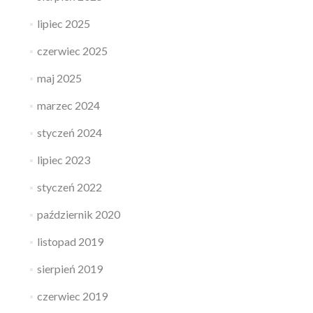
lipiec 2025
czerwiec 2025
maj 2025
marzec 2024
styczeń 2024
lipiec 2023
styczeń 2022
październik 2020
listopad 2019
sierpień 2019
czerwiec 2019