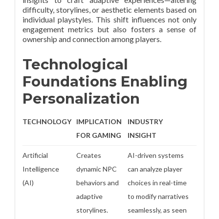
difficulty, storylines, or aesthetic elements based on
individual playstyles. This shift influences not only
engagement metrics but also fosters a sense of
ownership and connection among players.
Technological
Foundations Enabling
Personalization
TECHNOLOGY
IMPLICATION
INDUSTRY
FOR GAMING
INSIGHT
Artificial
Creates
AI-driven systems
Intelligence
dynamic NPC
can analyze player
(AI)
behaviors and
choices in real-time
adaptive
to modify narratives
storylines.
seamlessly, as seen