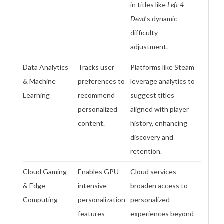
in titles like
Left 4
Dead
’s dynamic
difficulty
adjustment.
Data Analytics
Tracks user
Platforms like Steam
& Machine
preferences to
leverage analytics to
Learning
recommend
suggest titles
personalized
aligned with player
content.
history, enhancing
discovery and
retention.
Cloud Gaming
Enables GPU-
Cloud services
& Edge
intensive
broaden access to
Computing
personalization
personalized
features
experiences beyond