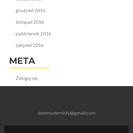
grudzień 2016
listopad 2016
październik 2016
sierpień 2016
META
Zaloguj się
dommodernisty@gmail.com