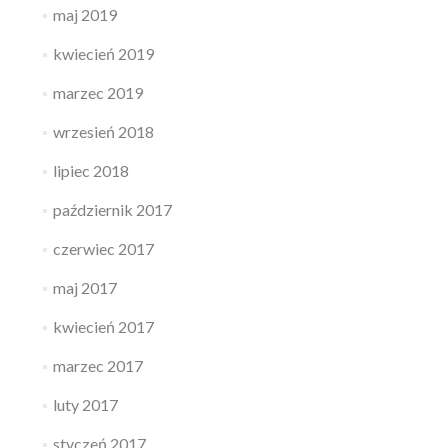
maj 2019
kwiecień 2019
marzec 2019
wrzesień 2018
lipiec 2018
październik 2017
czerwiec 2017
maj 2017
kwiecień 2017
marzec 2017
luty 2017
styczeń 2017