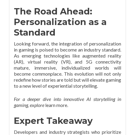
The Road Ahead:
Personalization as a
Standard
Looking forward, the integration of personalization
in gaming is poised to become an industry standard.
As emerging technologies like augmented reality
(AR), virtual reality (VR), and 5G connectivity
mature, immersive, individualized worlds will
become commonplace. This evolution will not only
redefine how stories are told but will elevate gaming
to a new level of experiential storytelling.
For a deeper dive into innovative AI storytelling in
gaming, explore
learn more.
Expert Takeaway
Developers and industry strategists who prioritize