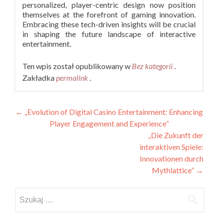
personalized, player-centric design now position
themselves at the forefront of gaming innovation.
Embracing these tech-driven insights will be crucial
in shaping the future landscape of interactive
entertainment.
Ten wpis został opublikowany w
Bez kategorii
.
Zakładka
permalink
.
Nawigacja
←
„Evolution of Digital Casino Entertainment: Enhancing
Player Engagement and Experience”
wpisu
„Die Zukunft der
interaktiven Spiele:
Innovationen durch
Mythlattice”
→
Szukaj: