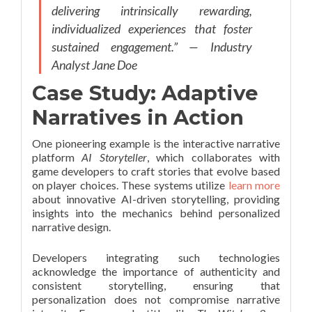
delivering intrinsically rewarding,
individualized experiences that foster
sustained engagement.” — Industry
Analyst Jane Doe
Case Study: Adaptive
Narratives in Action
One pioneering example is the interactive narrative
platform
AI Storyteller
, which collaborates with
game developers to craft stories that evolve based
on player choices. These systems utilize
learn more
about innovative AI-driven storytelling, providing
insights into the mechanics behind personalized
narrative design.
Developers integrating such technologies
acknowledge the importance of authenticity and
consistent storytelling, ensuring that
personalization does not compromise narrative