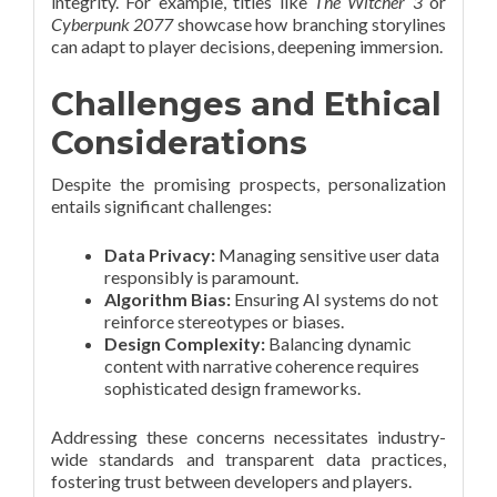
integrity. For example, titles like
The Witcher 3
or
Cyberpunk 2077
showcase how branching storylines
can adapt to player decisions, deepening immersion.
Challenges and Ethical
Considerations
Despite the promising prospects, personalization
entails significant challenges:
Data Privacy:
Managing sensitive user data
responsibly is paramount.
Algorithm Bias:
Ensuring AI systems do not
reinforce stereotypes or biases.
Design Complexity:
Balancing dynamic
content with narrative coherence requires
sophisticated design frameworks.
Addressing these concerns necessitates industry-
wide standards and transparent data practices,
fostering trust between developers and players.