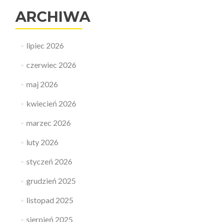
ARCHIWA
lipiec 2026
czerwiec 2026
maj 2026
kwiecień 2026
marzec 2026
luty 2026
styczeń 2026
grudzień 2025
listopad 2025
sierpień 2025