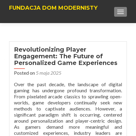
FUNDACJA DOM MODERNISTY
TOGGLE
Revolutionizing Player
Engagement: The Future of
Personalized Game Experiences
Posted on
5 maja 2025
Over the past decade, the landscape of digital
gaming has undergone profound transformation.
From pixelated arcade classics to sprawling open-
worlds, game developers continually seek new
methods to captivate audiences. However, a
significant paradigm shift is occurring, centered
around
personalization and player-centric design
.
As gamers demand more meaningful and
customized experiences, industry leaders are