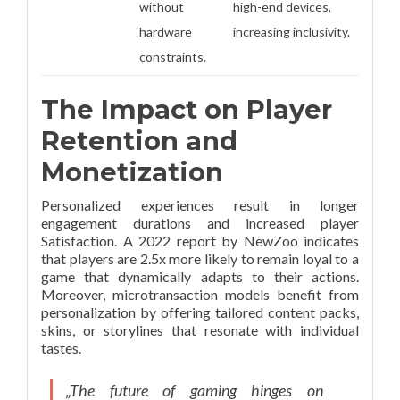
without
high-end devices,
hardware
increasing inclusivity.
constraints.
The Impact on Player
Retention and
Monetization
Personalized experiences result in longer
engagement durations and increased player
Satisfaction. A 2022 report by NewZoo indicates
that players are 2.5x more likely to remain loyal to a
game that dynamically adapts to their actions.
Moreover, microtransaction models benefit from
personalization by offering tailored content packs,
skins, or storylines that resonate with individual
tastes.
„The future of gaming hinges on