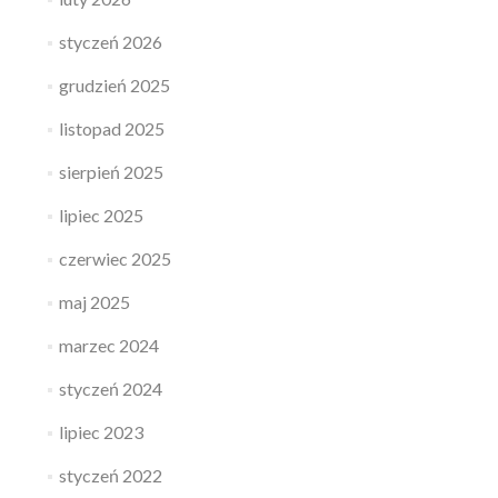
styczeń 2026
grudzień 2025
listopad 2025
sierpień 2025
lipiec 2025
czerwiec 2025
maj 2025
marzec 2024
styczeń 2024
lipiec 2023
styczeń 2022