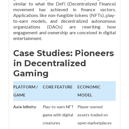
similar to what the DeFi (Decentralized Finance)
movement has achieved in finance sectors.
Applications like non-fungible tokens (NFTs), play-
to-earn models, and decentralized autonomous
organizations (DAOs) are rewriting how
engagement and ownership are conceived in digital
entertainment.
Case Studies: Pioneers
in Decentralized
Gaming
PLATFORM /
CORE FEATURE
ECONOMIC
GAME
MODEL
Axie Infinity
Play-to-earn NFT
Player-owned
game with digital
assets traded on
creatures
open marketplaces