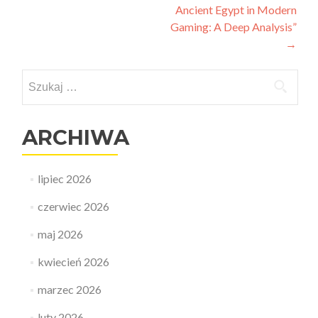
Ancient Egypt in Modern
Gaming: A Deep Analysis”
→
Szukaj:
ARCHIWA
lipiec 2026
czerwiec 2026
maj 2026
kwiecień 2026
marzec 2026
luty 2026