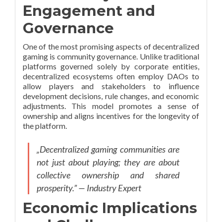
Engagement and
Governance
One of the most promising aspects of decentralized
gaming is community governance. Unlike traditional
platforms governed solely by corporate entities,
decentralized ecosystems often employ DAOs to
allow players and stakeholders to influence
development decisions, rule changes, and economic
adjustments. This model promotes a sense of
ownership and aligns incentives for the longevity of
the platform.
„Decentralized gaming communities are
not just about playing; they are about
collective ownership and shared
prosperity.” — Industry Expert
Economic Implications