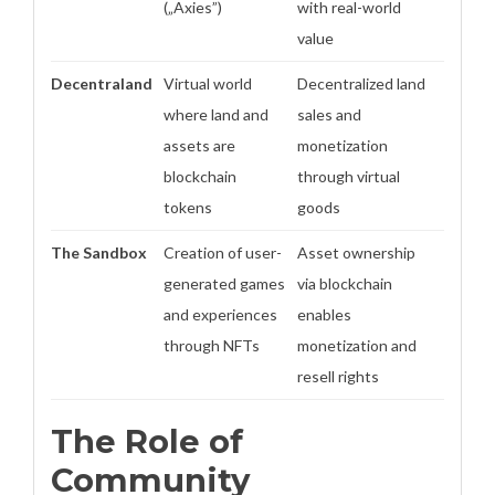
(„Axies”)
with real-world
value
Decentraland
Virtual world
Decentralized land
where land and
sales and
assets are
monetization
blockchain
through virtual
tokens
goods
The Sandbox
Creation of user-
Asset ownership
generated games
via blockchain
and experiences
enables
through NFTs
monetization and
resell rights
The Role of
Community