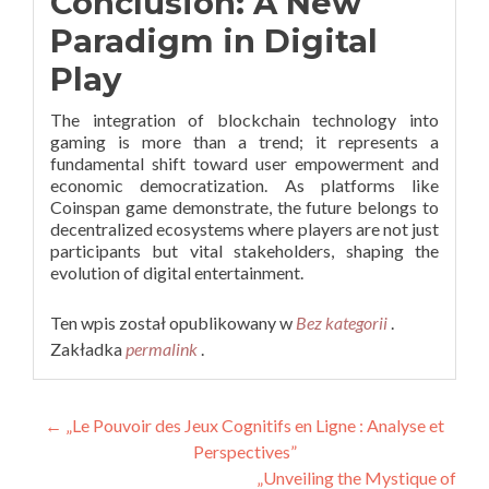
Conclusion: A New
Paradigm in Digital
Play
The integration of blockchain technology into
gaming is more than a trend; it represents a
fundamental shift toward user empowerment and
economic democratization. As platforms like
Coinspan game demonstrate, the future belongs to
decentralized ecosystems where players are not just
participants but vital stakeholders, shaping the
evolution of digital entertainment.
Ten wpis został opublikowany w
Bez kategorii
.
Zakładka
permalink
.
Nawigacja
←
„Le Pouvoir des Jeux Cognitifs en Ligne : Analyse et
Perspectives”
wpisu
„Unveiling the Mystique of