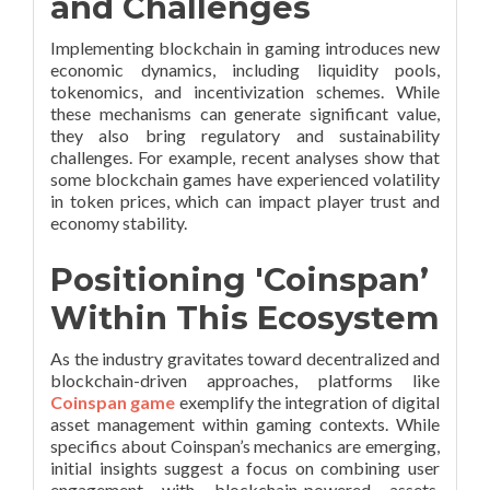
and Challenges
Implementing blockchain in gaming introduces new
economic dynamics, including liquidity pools,
tokenomics, and incentivization schemes. While
these mechanisms can generate significant value,
they also bring regulatory and sustainability
challenges. For example, recent analyses show that
some blockchain games have experienced volatility
in token prices, which can impact player trust and
economy stability.
Positioning 'Coinspan’
Within This Ecosystem
As the industry gravitates toward decentralized and
blockchain-driven approaches, platforms like
Coinspan game
exemplify the integration of digital
asset management within gaming contexts. While
specifics about Coinspan’s mechanics are emerging,
initial insights suggest a focus on combining user
engagement with blockchain-powered assets,