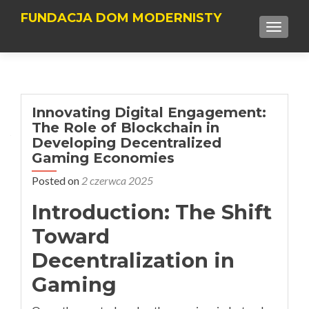
FUNDACJA DOM MODERNISTY
TOGGLE
Innovating Digital Engagement:
The Role of Blockchain in
Developing Decentralized
Gaming Economies
Posted on
2 czerwca 2025
Introduction: The Shift
Toward
Decentralization in
Gaming