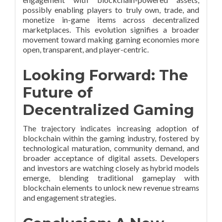
possibly enabling players to truly own, trade, and
monetize in-game items across decentralized
marketplaces. This evolution signifies a broader
movement toward making gaming economies more
open, transparent, and player-centric.
Looking Forward: The
Future of
Decentralized Gaming
The trajectory indicates increasing adoption of
blockchain within the gaming industry, fostered by
technological maturation, community demand, and
broader acceptance of digital assets. Developers
and investors are watching closely as hybrid models
emerge, blending traditional gameplay with
blockchain elements to unlock new revenue streams
and engagement strategies.