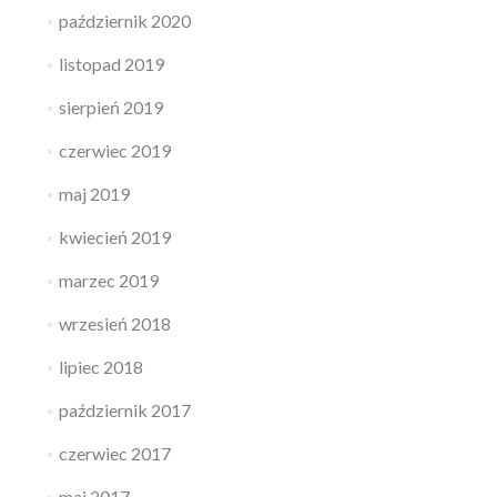
październik 2020
listopad 2019
sierpień 2019
czerwiec 2019
maj 2019
kwiecień 2019
marzec 2019
wrzesień 2018
lipiec 2018
październik 2017
czerwiec 2017
maj 2017