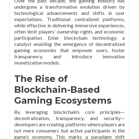
Over the past decade, the gaming industry has
undergone a transformative evolution driven by
technological advancements and shifts in user
expectations. Traditional centralized platforms,
while effective in delivering immersive experiences,
often limit players’ ownership rights and economic
participation. Enter blockchain technology: a
catalyst enabling the emergence of decentralized
gaming economies that empower users, foster
transparency, and introduce innovative
monetization models.
The Rise of
Blockchain-Based
Gaming Ecosystems
By leveraging blockchain’s core principles—
decentralization, transparency, and security—
developers are creating platforms where players are
not mere consumers but active participants in the
game’s economy. This marks a paradigm shift