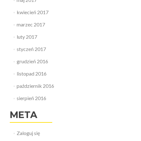
kwiecień 2017
marzec 2017
luty 2017
styczeń 2017
grudzień 2016
listopad 2016
październik 2016
sierpień 2016
META
Zaloguj się